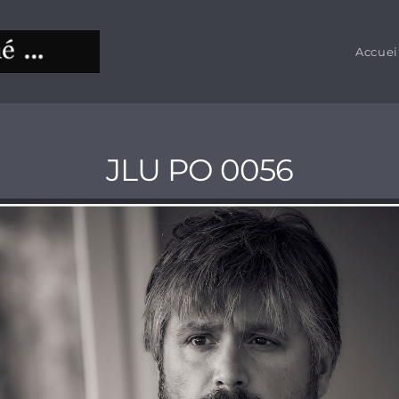
Accuei
JLU PO 0056