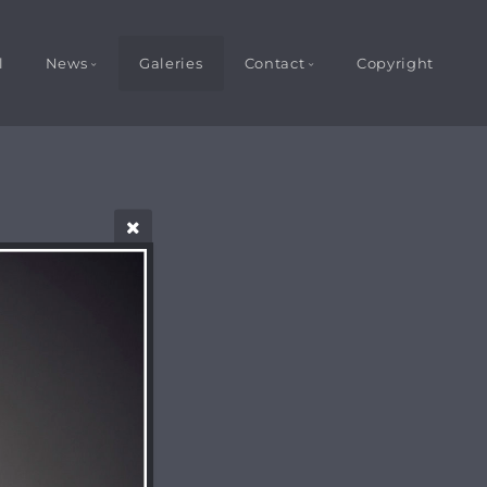
l
News
Galeries
Contact
Copyright