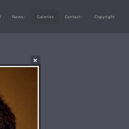
l
News
Galeries
Contact
Copyright