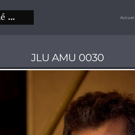
Accuei
JLU AMU 0030